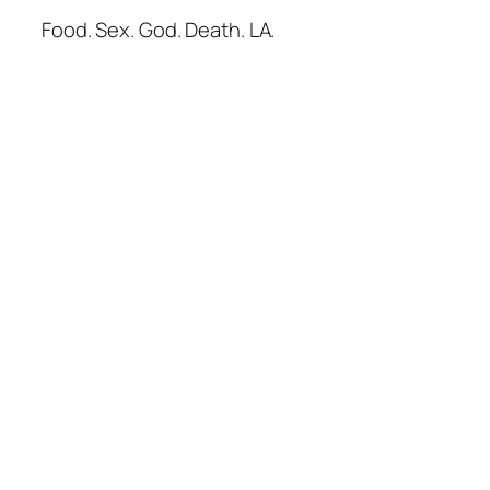
Food. Sex. God. Death. LA.