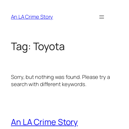
An LA Crime Story
Tag:
Toyota
Sorry, but nothing was found. Please try a
search with different keywords.
An LA Crime Story