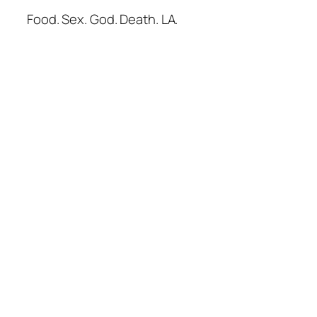
Food. Sex. God. Death. LA.