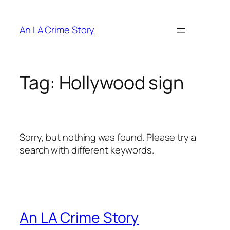
An LA Crime Story
Tag:
Hollywood sign
Sorry, but nothing was found. Please try a
search with different keywords.
An LA Crime Story