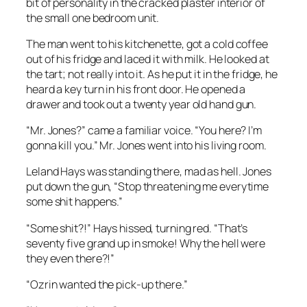
bit of personality in the cracked plaster interior of
the small one bedroom unit.
The man went to his kitchenette, got a cold coffee
out of his fridge and laced it with milk. He looked at
the tart; not really into it. As he put it in the fridge, he
heard a key turn in his front door. He opened a
drawer and took out a twenty year old hand gun.
“Mr. Jones?” came a familiar voice. “You here? I’m
gonna kill you.” Mr. Jones went into his living room.
Leland Hays was standing there, mad as hell. Jones
put down the gun, “Stop threatening me everytime
some shit happens.”
“Some shit?!” Hays hissed, turning red. “That’s
seventy five grand up in smoke! Why the hell were
they even there?!”
“Ozrin wanted the pick-up there.”