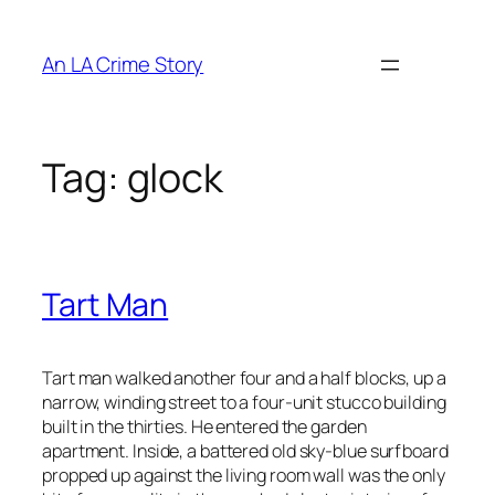
An LA Crime Story
Tag:
glock
Tart Man
Tart man walked another four and a half blocks, up a
narrow, winding street to a four-unit stucco building
built in the thirties. He entered the garden
apartment. Inside, a battered old sky-blue surfboard
propped up against the living room wall was the only