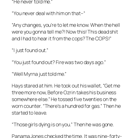
“He never told me.”
“You never deal with him on that–“
“Any changes, you’re to let me know. When the hell
were you gonna tell me?! Now this! This dead shit
and I had to hear it from the cops? The COPS!”
“I just found out.”
“You just found out? Fire was two days ago.”
“Well Myrna just told me.”
Hays stared at him. He took out his wallet, “Get me
three more now, Before Ozrin takes his business
somewhere else.” He tossed five twenties on the
worn counter. “There’s a hundred for gas.” Then he
started to leave.
“Those girls dying is on you.” Then he was gone.
Panama Jones checked the time. It was nine-forty-