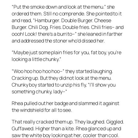
“Put the smoke down and look at the menu.” she
ordered them. Still no comprende. She pointed to it
and read, “Hamburger. Double Burger. Cheese
Burger. Chili Dog. Fries. Double fries. Chili fries– and
oooh! Look! there’s a burrito–” she leaned in farther
and addressed the stoner who’d dissed her.
“Maybe just some plain fries for you, fat boy, you’re
looking a little chunky.”
“Woo hoo hoo hoo hoo–” they started laughing.
Cracking up. But they did not look at the menu.
Chunky boy started to unzip his fly, “I’ll show you
something chunky, lady–“
Rhea pulled out her badge and slammed it against
the windshield for all to see.
That really cracked them up. They laughed. Giggled.
Guffawed. Higher than a kite. Rhea glanced up and
saw the white boy looking at her, cooler than cool.