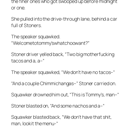
the finer ones who got swooped up before midnight
or one.
She pulled into the drive-through lane, behind a car
full of Stoners.
The speaker squawked.
“Welcometotommy’swhatchoowant?”
Stoner driver yelled back, “Two big motherfucking
tacos and a, a–“
The speaker squawked, “We don’t have no tacos–“
“And a couple Chimmichangas–” Stoner carried on.
Squawker drowned him out, “This is Tommy’s, man–“
Stoner blasted on, “And some nachos and a–“
Squawker blasted back, “We don’t have that shit,
man, lookit the menu-“