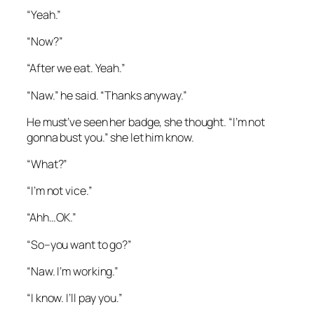
“Yeah.”
“Now?”
“After we eat. Yeah.”
“Naw.” he said. “Thanks anyway.”
He must’ve seen her badge, she thought. “I’m not
gonna bust you.” she let him know.
“What?”
“I’m not vice.”
“Ahh…OK.”
“So–you want to go?”
“Naw. I’m working.”
“I know. I’ll pay you.”