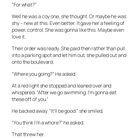
“For what?”
Well he was a coy one, she thought. Or maybe he was
shy – new at this. Even better. It gave her a feeling of
power, control. She was gonna like this. Maybe even
love it.
Their order was ready. She paid then rather than pull
into a parking spot and let him out, she pulled out and
onto the boulevard.
“Where you going?” He asked.
At a red light she stopped and leaned over and
whispered. “After we go swimming, I’m gonna eat
these off of you.”
He backed away. “It’ll be good.” she smiled,
“You think I’m a whore?” he asked.
That threw her.