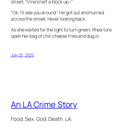
street, “Vine’s half a block up–“
“Ok. I’ll see you around.” He got out and hurried
across the street, never looking back.
As she waited for the light to turn green, Rhea tore
open her bag of chili cheese fries and dug in.
July 23, 2025
An LA Crime Story
Food. Sex. God. Death. LA.