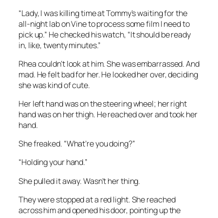
“Lady, I was killing time at Tommy’s waiting for the
all-night lab on Vine to process some film I need to
pick up.” He checked his watch, “It should be ready
in, like, twenty minutes.”
Rhea couldn’t look at him. She was embarrassed. And
mad. He felt bad for her. He looked her over, deciding
she was kind of cute.
Her left hand was on the steering wheel; her right
hand was on her thigh. He reached over and took her
hand.
She freaked. “What’re you doing?”
“Holding your hand.”
She pulled it away. Wasn’t her thing.
They were stopped at a red light. She reached
across him and opened his door, pointing up the