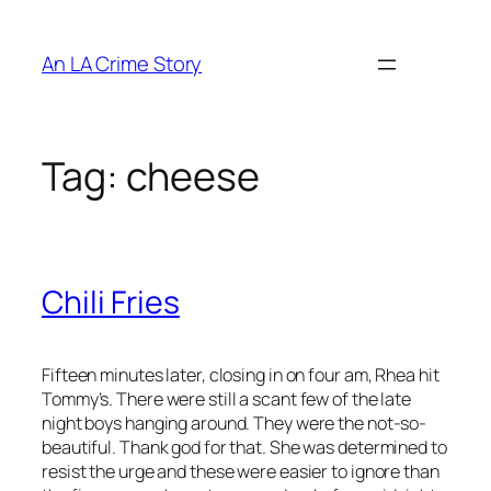
An LA Crime Story
Tag:
cheese
Chili Fries
Fifteen minutes later, closing in on four am, Rhea hit
Tommy’s. There were still a scant few of the late
night boys hanging around. They were the not-so-
beautiful. Thank god for that. She was determined to
resist the urge and these were easier to ignore than