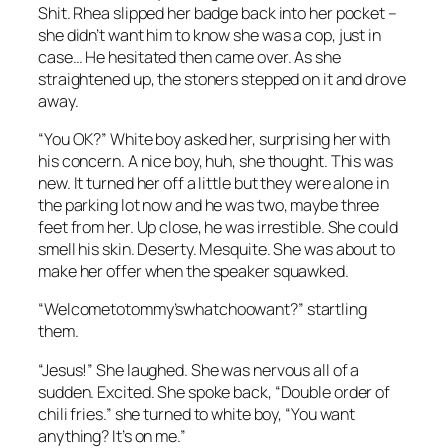
Shit. Rhea slipped her badge back into her pocket –
she didn’t want him to know she was a cop, just in
case… He hesitated then came over. As she
straightened up, the stoners stepped on it and drove
away.
“You OK?” White boy asked her, surprising her with
his concern. A nice boy, huh, she thought. This was
new. It turned her off a little but they were alone in
the parking lot now and he was two, maybe three
feet from her. Up close, he was irrestible. She could
smell his skin. Deserty. Mesquite. She was about to
make her offer when the speaker squawked.
“Welcometotommy’swhatchoowant?” startling
them.
“Jesus!” She laughed. She was nervous all of a
sudden. Excited. She spoke back, “Double order of
chili fries.” she turned to white boy, “You want
anything? It’s on me.”