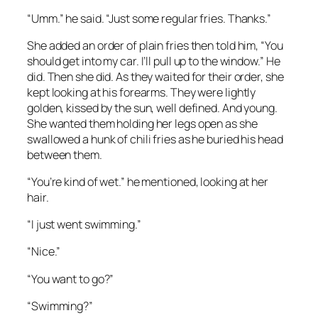
“Umm.” he said. “Just some regular fries. Thanks.”
She added an order of plain fries then told him, “You
should get into my car. I’ll pull up to the window.” He
did. Then she did. As they waited for their order, she
kept looking at his forearms. They were lightly
golden, kissed by the sun, well defined. And young.
She wanted them holding her legs open as she
swallowed a hunk of chili fries as he buried his head
between them.
“You’re kind of wet.” he mentioned, looking at her
hair.
“I just went swimming.”
“Nice.”
“You want to go?”
“Swimming?”