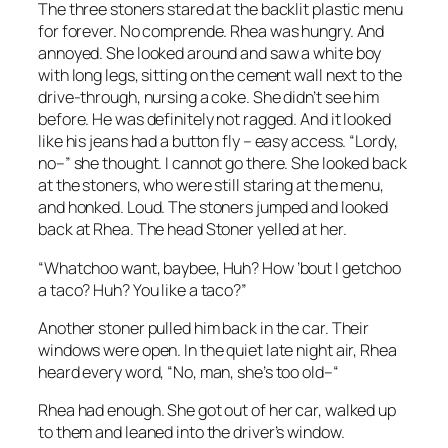
The three stoners stared at the backlit plastic menu
for forever. No comprende. Rhea was hungry. And
annoyed. She looked around and saw a white boy
with long legs, sitting on the cement wall next to the
drive-through, nursing a coke. She didn’t see him
before. He was definitely not ragged. And it looked
like his jeans had a button fly – easy access. “Lordy,
no–” she thought. I cannot go there. She looked back
at the stoners, who were still staring at the menu,
and honked. Loud. The stoners jumped and looked
back at Rhea. The head Stoner yelled at her.
“Whatchoo want, baybee, Huh? How ’bout I getchoo
a taco? Huh? You like a taco?”
Another stoner pulled him back in the car. Their
windows were open. In the quiet late night air, Rhea
heard every word, “No, man, she’s too old–“
Rhea had enough. She got out of her car, walked up
to them and leaned into the driver’s window.