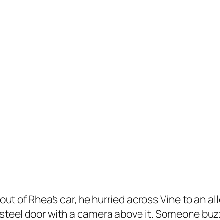
out of Rhea’s car, he hurried across Vine to an a
 steel door with a camera above it. Someone buzz