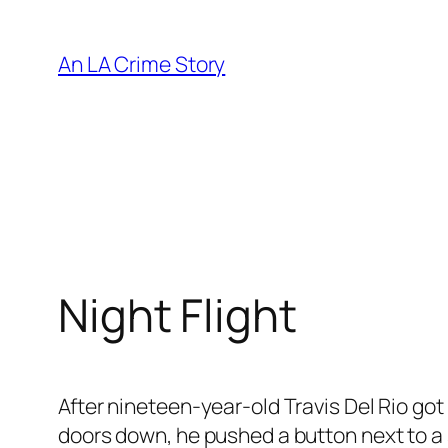
An LA Crime Story
Night Flight
After nineteen-year-old Travis Del Rio got 
doors down, he pushed a button next to a