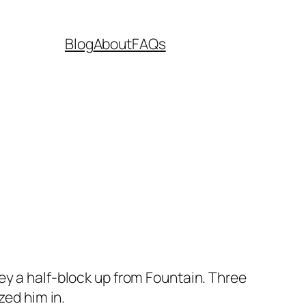
Blog
About
FAQs
lley a half-block up from Fountain. Three
ed him in.