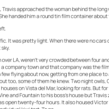
b, Travis approached the woman behind the long 
” She handed him a round tin film container about
ft.
ic. It was pretty light. When there were no cars o
 sky.
en over LA, weren’t very crowded between four and 
s a company town and that company was the film
 a few flying about now, getting from one place t
s out too, some of them he knew. Two night owls,
houses on Vista del Mar, looking for rats. But for
 Vine and Fountain to his boss’s house but Travis 
open twenty-four hours. It also housed Victor B