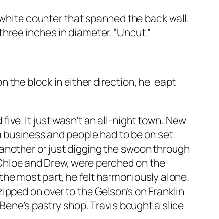
white counter that spanned the back wall.
 three inches in diameter. “Uncut.”
n the block in either direction, he leapt
five. It just wasn’t an all-night town. New
 business and people had to be on set
o another or just digging the swoon through
 Chloe and Drew, were perched on the
 the most part, he felt harmoniously alone.
zipped on over to the Gelson’s on Franklin
ene’s pastry shop. Travis bought a slice