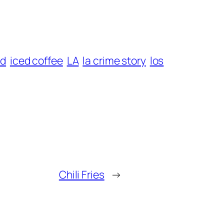
od
iced coffee
LA
la crime story
los
Chili Fries
→