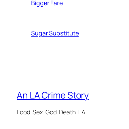
Bigger Fare
Sugar Substitute
An LA Crime Story
Food. Sex. God. Death. LA.