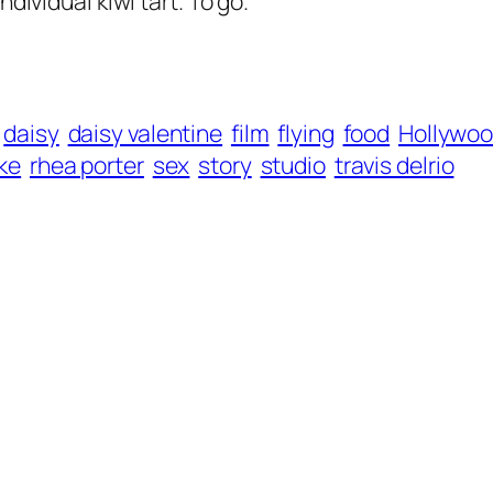
dividual kiwi tart. To go.
daisy
daisy valentine
film
flying
food
Hollywo
ke
rhea porter
sex
story
studio
travis delrio