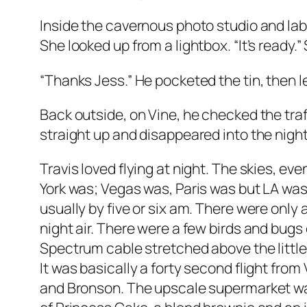
Inside the cavernous photo studio and la
She looked up from a lightbox. “It’s ready.
“Thanks Jess.” He pocketed the tin, then le
Back outside, on Vine, he checked the traff
straight up and disappeared into the night
Travis loved flying at night. The skies, ev
York was; Vegas was, Paris was but LA wa
usually by five or six am. There were only
night air. There were a few birds and bug
Spectrum cable stretched above the little 
It was basically a forty second flight from
and Bronson. The upscale supermarket was 