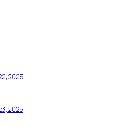
22, 2025
23, 2025