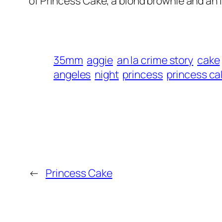
of Princess Cake, a blond brownie and an in
35mm
aggie
an la crime story
cake
angeles
night
princess
princess ca
←
Princess Cake