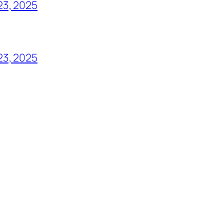
23, 2025
23, 2025