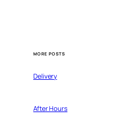
MORE POSTS
Delivery
After Hours