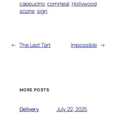
cappucino
cornmeal
Hollywood
scone
sign
←
The Last Tart
Impossible
→
MORE POSTS
July 22, 2025
Delivery