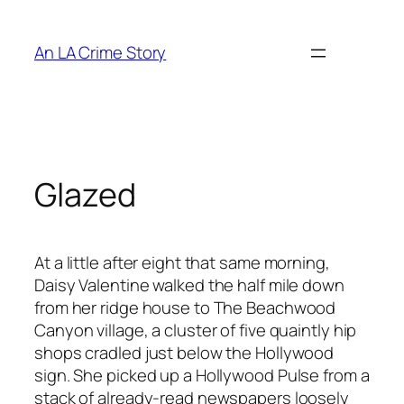
An LA Crime Story
Glazed
At a little after eight that same morning,
Daisy Valentine walked the half mile down
from her ridge house to The Beachwood
Canyon village, a cluster of five quaintly hip
shops cradled just below the Hollywood
sign. She picked up a Hollywood Pulse from a
stack of already-read newspapers loosely