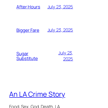
July 23, 2025
After Hours
July 23, 2025
Bigger Fare
July 23,
Sugar
Substitute
2025
An LA Crime Story
Food. Sex. God. Death. LA.