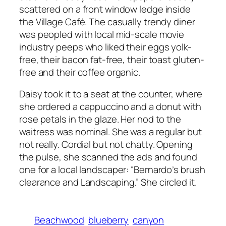
scattered on a front window ledge inside
the Village Café. The casually trendy diner
was peopled with local mid-scale movie
industry peeps who liked their eggs yolk-
free, their bacon fat-free, their toast gluten-
free and their coffee organic.
Daisy took it to a seat at the counter, where
she ordered a cappuccino and a donut with
rose petals in the glaze. Her nod to the
waitress was nominal. She was a regular but
not really. Cordial but not chatty. Opening
the pulse, she scanned the ads and found
one for a local landscaper: “Bernardo’s brush
clearance and Landscaping.” She circled it.
Beachwood
blueberry
canyon